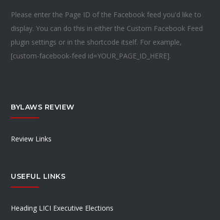
Please enter the Page ID of the Facebook feed you'd like to
display. You can do this in either the Custom Facebook Feed
plugin settings or in the shortcode itself. For example,
[custom-facebook-feed id=YOUR_PAGE_ID_HERE].
BYLAWS REVIEW
Review Links
USEFUL LINKS
Heading LICI Executive Elections