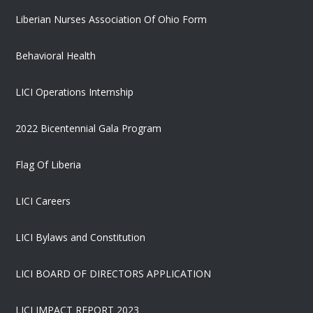
Liberian Nurses Association Of Ohio Form
Behavioral Health
LICI Operations Internship
2022 Bicentennial Gala Program
Flag Of Liberia
LICI Careers
LICI Bylaws and Constitution
LICI BOARD OF DIRECTORS APPLICATION
LICI IMPACT REPORT 2023