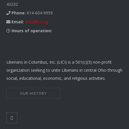
43232
Phone:
614-604-9959
Email:
Info@lici.org
Hours of operation:
Liberians in Columbus, Inc. (LICI) is a 501(c)(3) non-profit
organization seeking to unite Liberians in central Ohio through
social, educational, economic, and religious activities.
OUR HISTORY