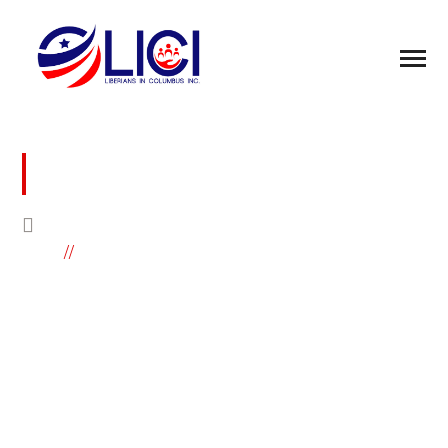
LIBERIAN NURSES ASSOCIATION OF
OHIO MEMBERSHIP FORM
HOME
LIBERIAN NURSES ASSOCIATION OF
OHIO MEMBERSHIP FORM