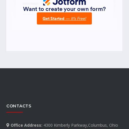
CONTACTS
Office Address:
4300 Kimberly Parkway,Columbus, Ohio