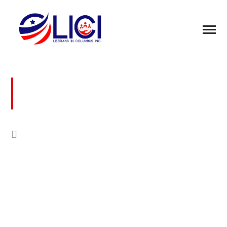
BUSINESS FOR PEACE COMMUNITY
DEVELOPMENT FOUNDATION
COLUMBUS WOMEN CONFERENCE