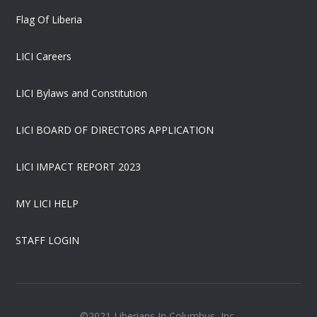
Flag Of Liberia
LICI Careers
LICI Bylaws and Constitution
LICI BOARD OF DIRECTORS APPLICATION
LICI IMPACT REPORT 2023
MY LICI HELP
STAFF LOGIN
©2021 Liberians In Columbus, Inc.