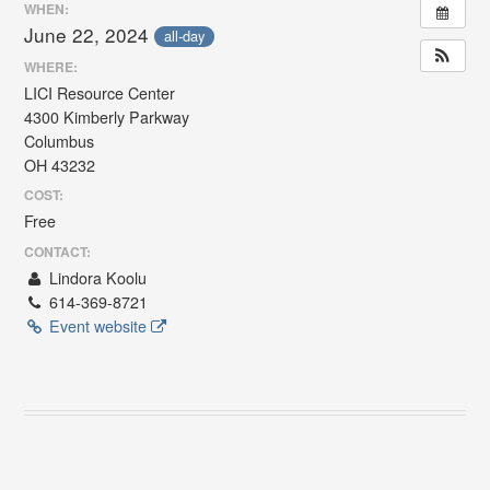
WHEN:
June 22, 2024
all-day
WHERE:
LICI Resource Center
4300 Kimberly Parkway
Columbus
OH 43232
COST:
Free
CONTACT:
Lindora Koolu
614-369-8721
Event website