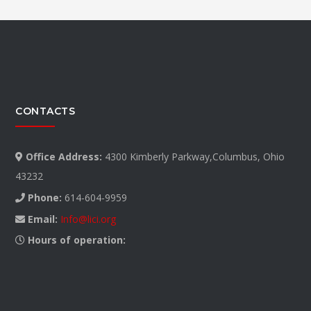
CONTACTS
Office Address:
4300 Kimberly Parkway,Columbus, Ohio
43232
Phone:
614-604-9959
Email:
Info@lici.org
Hours of operation: