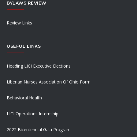
BYLAWS REVIEW
Review Links
USEFUL LINKS
Heading LICI Executive Elections
Liberian Nurses Association Of Ohio Form
Behavioral Health
LICI Operations Internship
2022 Bicentennial Gala Program