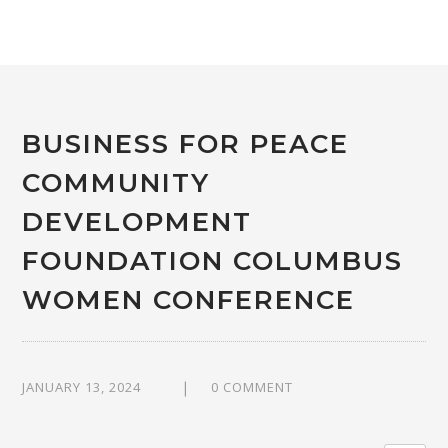
BUSINESS FOR PEACE
COMMUNITY
DEVELOPMENT
FOUNDATION COLUMBUS
WOMEN CONFERENCE
JANUARY 13, 2024
0 COMMENT