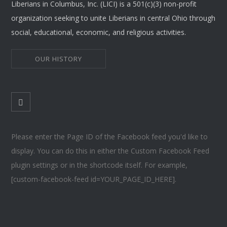
Liberians in Columbus, Inc. (LICI) is a 501(c)(3) non-profit
organization seeking to unite Liberians in central Ohio through
social, educational, economic, and religious activities.
OUR HISTORY
Please enter the Page ID of the Facebook feed you'd like to
display. You can do this in either the Custom Facebook Feed
plugin settings or in the shortcode itself. For example,
[custom-facebook-feed id=YOUR_PAGE_ID_HERE].